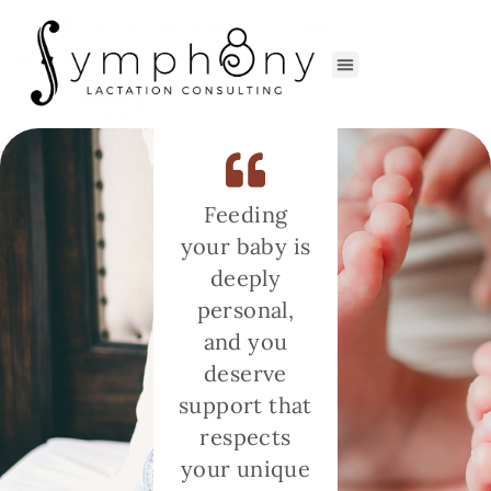
Feeding
your baby is
deeply
personal,
and you
deserve
support that
respects
your unique