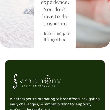
experience.
You don’t
have to do
this alone
— let’s navigate
it together.
Whether you’re preparing to breastfeed, navigating
early challenges, or simply looking for support,
you’re in the right place