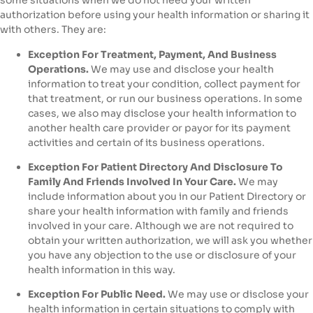
some situations when we do not need your written
authorization before using your health information or sharing it
with others. They are:
Exception For Treatment, Payment, And Business
Operations.
We may use and disclose your health
information to treat your condition, collect payment for
that treatment, or run our business operations. In some
cases, we also may disclose your health information to
another health care provider or payor for its payment
activities and certain of its business operations.
Exception For Patient Directory And Disclosure To
Family And Friends Involved In Your Care.
We may
include information about you in our Patient Directory or
share your health information with family and friends
involved in your care. Although we are not required to
obtain your written authorization, we will ask you whether
you have any objection to the use or disclosure of your
health information in this way.
Exception For Public Need.
We may use or disclose your
health information in certain situations to comply with