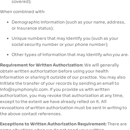
covered);
When combined with:
Demographic information (such as your name, address,
or insurance status);
Unique numbers that may identify you (such as your
social security number or your phone number);
Other types of information that may identify who you are.
Requirement for Written Authorization:
We will generally
obtain written authorization before using your health
information or sharing it outside of our practice. You may also
initiate the transfer of your records by sending an email to
info@symphonylc.com. If you provide us with written
authorization, you may revoke that authorization at any time,
except to the extent we have already relied on it. All
revocations of written authorization must be sent in writing to
the above contact references.
Exceptions to Written Authorization Requirement:
There are