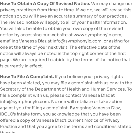
How To Obtain A Copy Of Revised Notice.
We may change our
privacy practices from time to time. If we do, we will revise this
notice so you will have an accurate summary of our practices.
The revised notice will apply to all of your health information.
You will also be able to obtain your own copy of the revised
notice by accessing our website at www.symphonylc.com,
emailing Vanessa Diaz at info@symphonylc.com, or asking for
one at the time of your next visit. The effective date of the
notice will always be noted in the top right corner of the first
page. We are required to abide by the terms of the notice that
is currently in effect.
How To File A Complaint.
If you believe your privacy rights
have been violated, you may file a complaint with us or with the
Secretary of the Department of Health and Human Services. To
file a complaint with us, please contact Vanessa Diaz at
info@symphonylc.com. No one will retaliate or take action
against you for filing a complaint. By signing Vanessa Diaz,
IBCLC’s intake form, you acknowledge that you have been
offered a copy of Vanessa Diaz’s current Notice of Privacy
Practice and that you agree to the terms and conditions stated
therein.