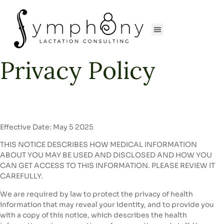
Privacy Policy
Effective Date: May 5 2025
THIS NOTICE DESCRIBES HOW MEDICAL INFORMATION
ABOUT YOU MAY BE USED AND DISCLOSED AND HOW YOU
CAN GET ACCESS TO THIS INFORMATION. PLEASE REVIEW IT
CAREFULLY.
We are required by law to protect the privacy of health
information that may reveal your identity, and to provide you
with a copy of this notice, which describes the health