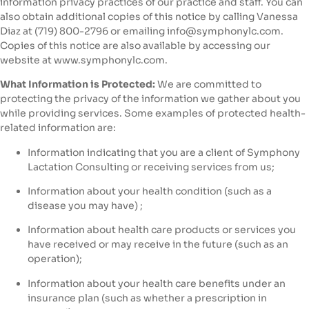
information privacy practices of our practice and staff. You can
also obtain additional copies of this notice by calling Vanessa
Diaz at (719) 800-2796‬ or emailing info@symphonylc.com.
Copies of this notice are also available by accessing our
website at www.symphonylc.com.
What Information is Protected:
We are committed to
protecting the privacy of the information we gather about you
while providing services. Some examples of protected health-
related information are:
Information indicating that you are a client of Symphony
Lactation Consulting or receiving services from us;
Information about your health condition (such as a
disease you may have) ;
Information about health care products or services you
have received or may receive in the future (such as an
operation);
Information about your health care benefits under an
insurance plan (such as whether a prescription in