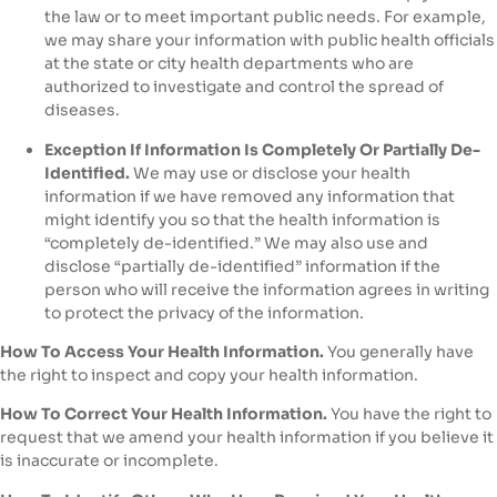
the law or to meet important public needs. For example,
we may share your information with public health officials
at the state or city health departments who are
authorized to investigate and control the spread of
diseases.
Exception If Information Is Completely Or Partially De-
Identified.
We may use or disclose your health
information if we have removed any information that
might identify you so that the health information is
“completely de-identified.” We may also use and
disclose “partially de-identified” information if the
person who will receive the information agrees in writing
to protect the privacy of the information.
How To Access Your Health Information.
You generally have
the right to inspect and copy your health information.
How To Correct Your Health Information.
You have the right to
request that we amend your health information if you believe it
is inaccurate or incomplete.