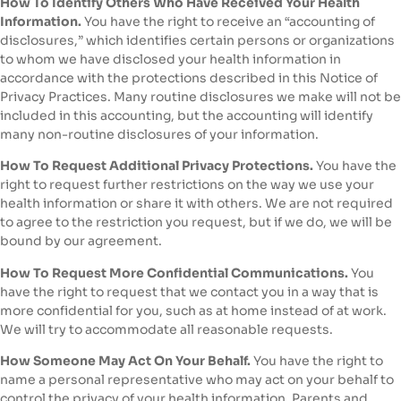
How To Identify Others Who Have Received Your Health
Information.
You have the right to receive an “accounting of
disclosures,” which identifies certain persons or organizations
to whom we have disclosed your health information in
accordance with the protections described in this Notice of
Privacy Practices. Many routine disclosures we make will not be
included in this accounting, but the accounting will identify
many non-routine disclosures of your information.
How To Request Additional Privacy Protections.
You have the
right to request further restrictions on the way we use your
health information or share it with others. We are not required
to agree to the restriction you request, but if we do, we will be
bound by our agreement.
How To Request More Confidential Communications.
You
have the right to request that we contact you in a way that is
more confidential for you, such as at home instead of at work.
We will try to accommodate all reasonable requests.
How Someone May Act On Your Behalf.
You have the right to
name a personal representative who may act on your behalf to
control the privacy of your health information. Parents and