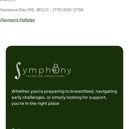
Vanessa Diaz MS, IBCLC – (719) 800-2796
Payment Policies
Whether you’re preparing to breastfeed, navigating
early challenges, or simply looking for support,
you’re in the right place