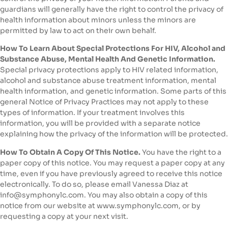
guardians will generally have the right to control the privacy of
health information about minors unless the minors are
permitted by law to act on their own behalf.
How To Learn About Special Protections For HIV, Alcohol and
Substance Abuse, Mental Health And Genetic Information.
Special privacy protections apply to HIV related information,
alcohol and substance abuse treatment information, mental
health information, and genetic information. Some parts of this
general Notice of Privacy Practices may not apply to these
types of information. If your treatment involves this
information, you will be provided with a separate notice
explaining how the privacy of the information will be protected.
How To Obtain A Copy Of This Notice.
You have the right to a
paper copy of this notice. You may request a paper copy at any
time, even if you have previously agreed to receive this notice
electronically. To do so, please email Vanessa Diaz at
info@symphonylc.com. You may also obtain a copy of this
notice from our website at www.symphonylc.com, or by
requesting a copy at your next visit.